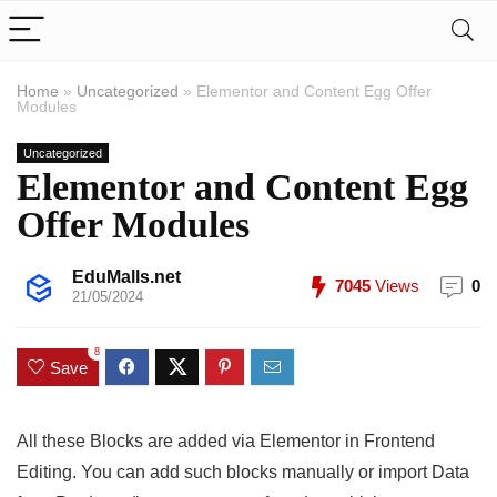
Home
»
Uncategorized
»
Elementor and Content Egg Offer
Modules
Uncategorized
Elementor and Content Egg
Offer Modules
EduMalls.net
7045
Views
0
21/05/2024
8
Save
All these Blocks are added via Elementor in Frontend
Editing. You can add such blocks manually or import Data