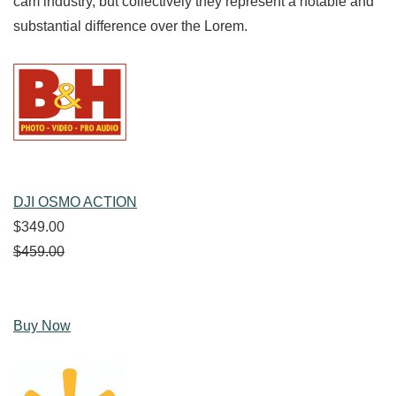
cam industry, but collectively they represent a notable and
substantial difference over the Lorem.
DJI OSMO ACTION
$349.00
$459.00
Buy Now