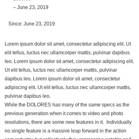
– June 23, 2019
Since: June 23, 2019
Lorem ipsum dolor sit amet, consectetur adipiscing elit. Ut
elit tellus, luctus nec ullamcorper mattis, pulvinar dapibus
leo. Lorem ipsum dolor sit amet, consectetur adipiscing elit.
Ut elit tellus, luctus nec ullamcorper mattis, pulvinar
dapibus leo. Lorem ipsum dolor sit amet, consectetur
adipiscing elit. Ut elit tellus, luctus nec ullamcorper mattis,
pulvinar dapibus leo.
While the DOLORES has many of the same specs as the
previous generation when it comes to video and photo
resolutions, there are some new features in it. Individually
no single feature is a massive leap forward in the action