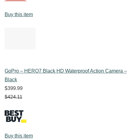
Buy this item
GoPro – HERO7 Black HD Waterproof Action Camera –
Black
$399.99
$424.11
Buy this item