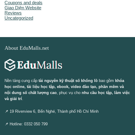
Coupons and deals
Giao Diện Website
Reviews
Uncategorized
About EduMalls.net
Nền tảng cung cấp
tài nguyên kỹ thuật số khổng lồ
bao gồm
khóa
học online, tài liệu học tập, ebook, video đào tạo, phần mềm và
nội dung số chất lượng cao
, phục vụ cho
nhu cầu học tập, làm việc
và giải trí
.
📌 19 Riverview 6, Bến Nghé, Thành phố Hồ Chí Minh
📌 Hotline: 0332 050 799