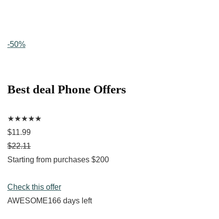
-50%
Best deal Phone Offers
★★★★★
$11.99
$22.11
Starting from purchases $200
Check this offer
AWESOME166 days left