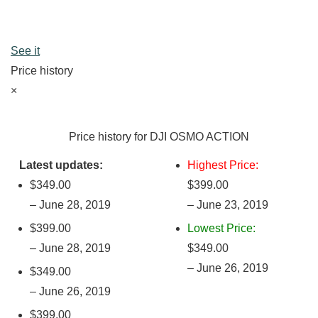
See it
Price history
×
Price history for DJI OSMO ACTION
Latest updates:
Highest Price:
$349.00
$399.00
– June 28, 2019
– June 23, 2019
$399.00
Lowest Price:
– June 28, 2019
$349.00
– June 26, 2019
$349.00
– June 26, 2019
$399.00