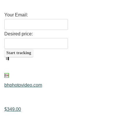
Your Email:
Desired price:
bhphotovideo.com
$349.00