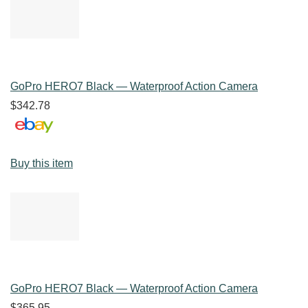
GoPro HERO7 Black — Waterproof Action Camera
$342.78
Buy this item
GoPro HERO7 Black — Waterproof Action Camera
$365.95