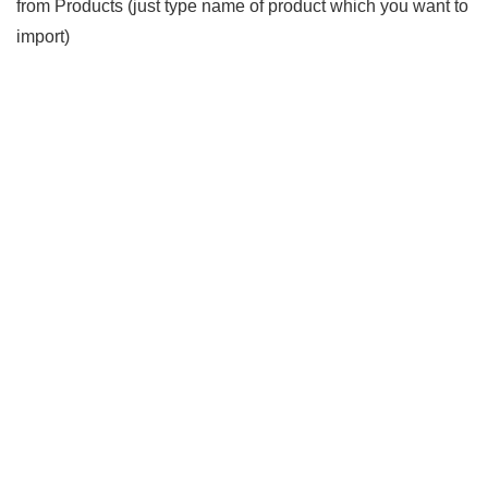
from Products (just type name of product which you want to
import)