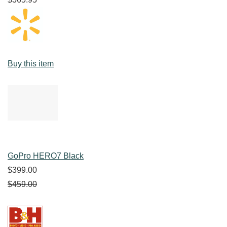
Buy this item
GoPro HERO7 Black
$399.00
$459.00