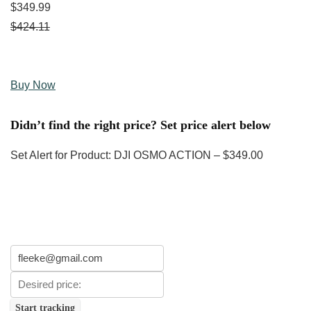
$349.99
$424.11
Buy Now
Didn’t find the right price? Set price alert below
Set Alert for Product: DJI OSMO ACTION – $349.00