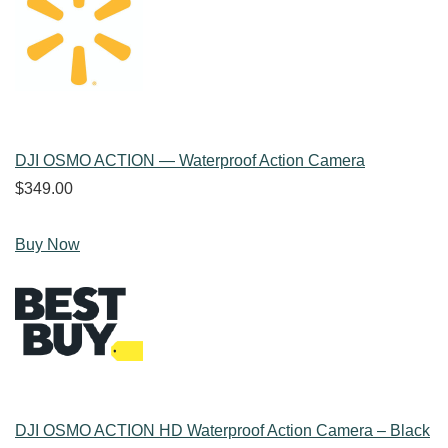
DJI OSMO ACTION — Waterproof Action Camera
$349.00
Buy Now
DJI OSMO ACTION HD Waterproof Action Camera – Black