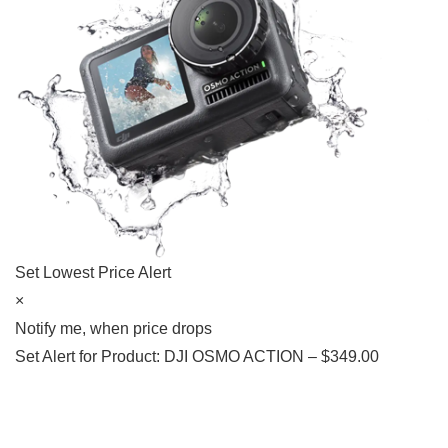
Set Lowest Price Alert
×
Notify me, when price drops
Set Alert for Product: DJI OSMO ACTION – $349.00