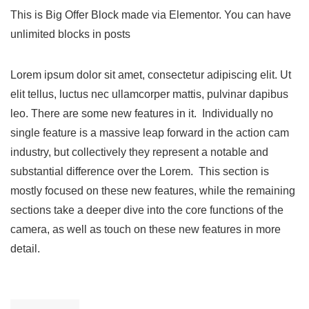
This is Big Offer Block made via Elementor. You can have
unlimited blocks in posts
Lorem ipsum dolor sit amet, consectetur adipiscing elit. Ut
elit tellus, luctus nec ullamcorper mattis, pulvinar dapibus
leo. There are some new features in it. Individually no
single feature is a massive leap forward in the action cam
industry, but collectively they represent a notable and
substantial difference over the Lorem. This section is
mostly focused on these new features, while the remaining
sections take a deeper dive into the core functions of the
camera, as well as touch on these new features in more
detail.