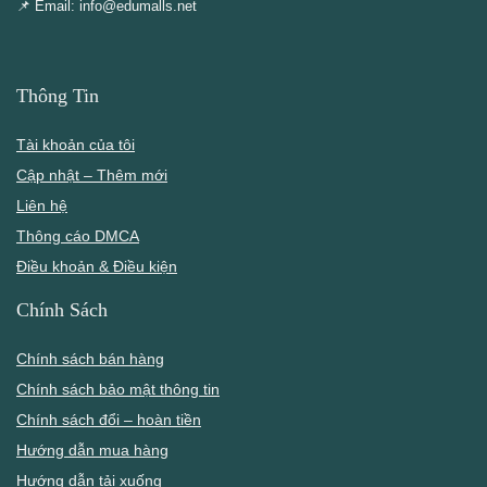
📌 Email: info@edumalls.net
Thông Tin
Tài khoản của tôi
Cập nhật – Thêm mới
Liên hệ
Thông cáo DMCA
Điều khoản & Điều kiện
Chính Sách
Chính sách bán hàng
Chính sách bảo mật thông tin
Chính sách đổi – hoàn tiền
Hướng dẫn mua hàng
Hướng dẫn tải xuống