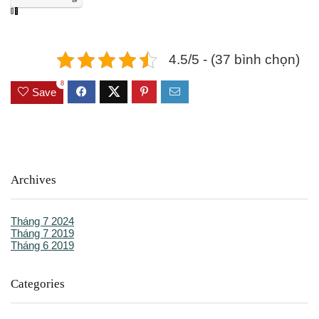
4.5/5 - (37 bình chọn)
8
Save
Archives
Tháng 7 2024
Tháng 7 2019
Tháng 6 2019
Categories