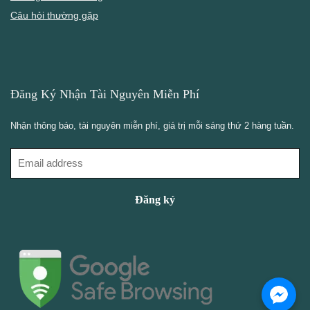
Câu hỏi thường gặp
Đăng Ký Nhận Tài Nguyên Miễn Phí
Nhận thông báo, tài nguyên miễn phí, giá trị mỗi sáng thứ 2 hàng tuần.