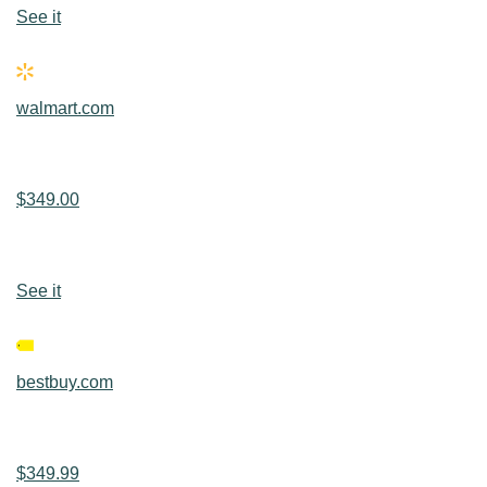
See it
walmart.com
$349.00
See it
bestbuy.com
$349.99