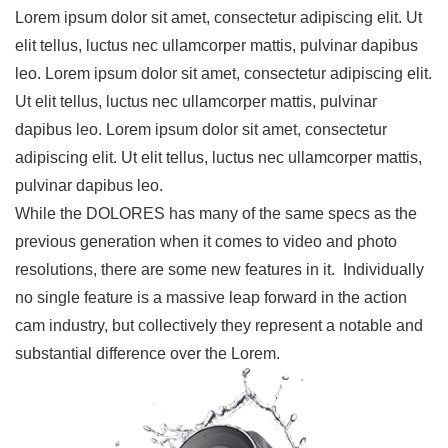
Lorem ipsum dolor sit amet, consectetur adipiscing elit. Ut
elit tellus, luctus nec ullamcorper mattis, pulvinar dapibus
leo. Lorem ipsum dolor sit amet, consectetur adipiscing elit.
Ut elit tellus, luctus nec ullamcorper mattis, pulvinar
dapibus leo. Lorem ipsum dolor sit amet, consectetur
adipiscing elit. Ut elit tellus, luctus nec ullamcorper mattis,
pulvinar dapibus leo.
While the DOLORES has many of the same specs as the
previous generation when it comes to video and photo
resolutions, there are some new features in it. Individually
no single feature is a massive leap forward in the action
cam industry, but collectively they represent a notable and
substantial difference over the Lorem.