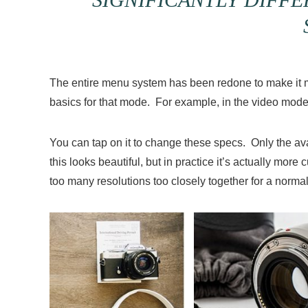
The entire menu system has been redone to make it mor
basics for that mode. For example, in the video mode
You can tap on it to change these specs. Only the avai
this looks beautiful, but in practice it’s actually mor
too many resolutions too closely together for a normal s