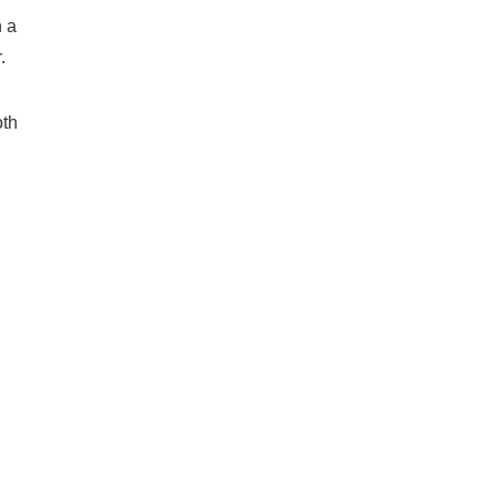
n a
.
oth