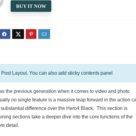
BUY IT NOW
 Post Layout. You can also add sticky contents panel
s the previous generation when it comes to video and photo
dually no single feature is a massive leap forward in the action 
d substantial difference over the Hero4 Black. This section is
ning sections take a deeper dive into the core functions of the
e detail.