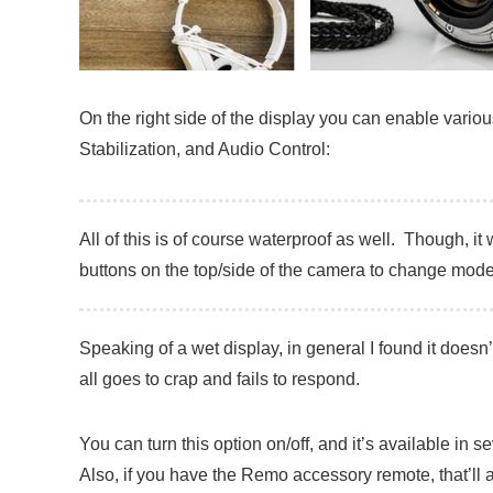
On the right side of the display you can enable vari
Stabilization, and Audio Control:
All of this is of course waterproof as well. Though, i
buttons on the top/side of the camera to change mode
Speaking of a wet display, in general I found it doesn’
all goes to crap and fails to respond.
You can turn this option on/off, and it’s available in
Also, if you have the Remo accessory remote, that’ll 