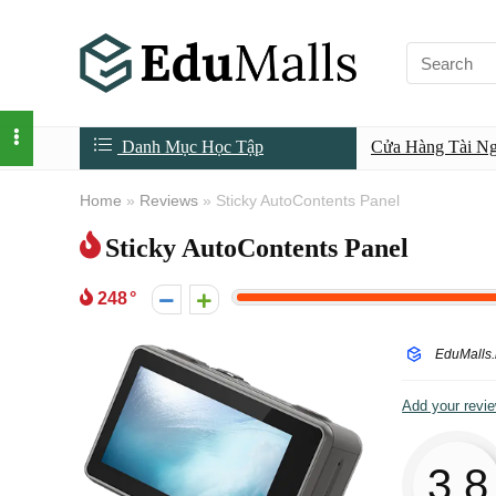
Danh Mục Học Tập
Cửa Hàng Tài N
Home
»
Reviews
»
Sticky AutoContents Panel
Sticky AutoContents Panel
248
EduMalls.
Add your revi
3.8