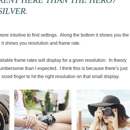
SILVER.
e intuitive to find settings. Along the bottom it shows you the
 it shows you resolution and frame rate.
lable frame rates will display for a given resolution. In theory
e cumbersome than I expected. I think this is because there’s just
ized finger to hit the right resolution on that small display.