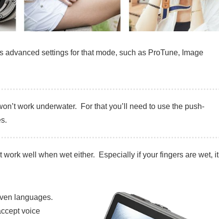
ous advanced settings for that mode, such as ProTune, Image
t won’t work underwater. For that you’ll need to use the push-
s.
t work well when wet either. Especially if your fingers are wet, it
 seven languages.
accept voice