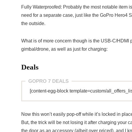
Fully Waterproofed: Probably the most notable item is
need for a separate case, just like the GoPro Hero4 S
the outside.
What is of more concern though is the USB-C/HDMI po
gimbal/drone, as well as just for charging:
Deals
GOPRO 7 DEALS
[content-egg-block template=custom/all_offers_li
Now this won’t easily pop-off while it’s locked in plac
But, the trick will be not losing it after charging you
the door as an accessory (albeit over priced), and I 