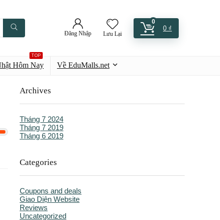
0
0
₫
Đăng Nhập
Lưu Lại
TOP
Nhật Hôm Nay
Về EduMalls.net
Archives
Tháng 7 2024
Tháng 7 2019
Tháng 6 2019
Categories
Coupons and deals
Giao Diện Website
Reviews
Uncategorized