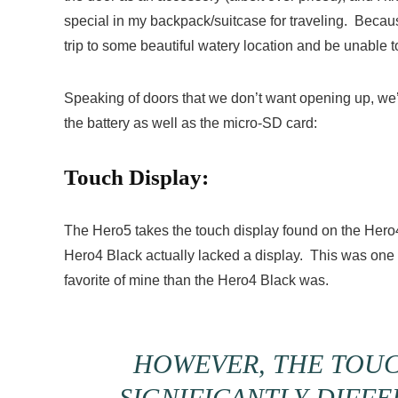
special in my backpack/suitcase for traveling. Because
trip to some beautiful watery location and be unable to
Speaking of doors that we don’t want opening up, we
the battery as well as the micro-SD card:
Touch Display:
The Hero5 takes the touch display found on the Hero
Hero4 Black actually lacked a display. This was one 
favorite of mine than the Hero4 Black was.
HOWEVER, THE TOUC
SIGNIFICANTLY DIFF