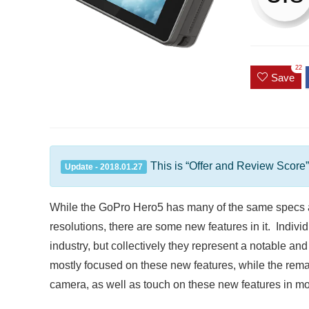
22
Save
This is “Offer and Review Score”
Update - 2018.01.27
While the GoPro Hero5 has many of the same specs a
resolutions, there are some new features in it. Indivi
industry, but collectively they represent a notable an
mostly focused on these new features, while the remai
camera, as well as touch on these new features in mor