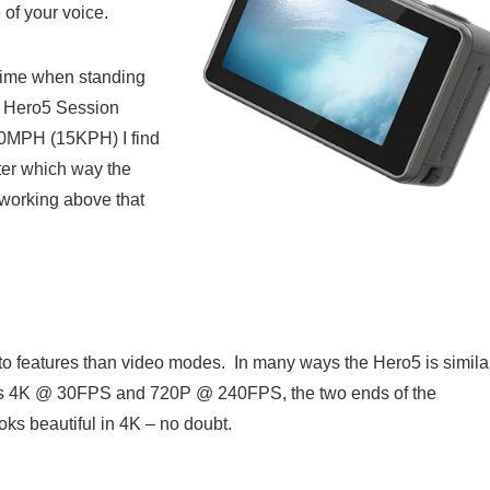
of your voice.
e time when standing
he Hero5 Session
10MPH (15KPH) I find
ter which way the
 working above that
into features than video modes. In many ways the Hero5 is simila
o has 4K @ 30FPS and 720P @ 240FPS, the two ends of the
oks beautiful in 4K – no doubt.