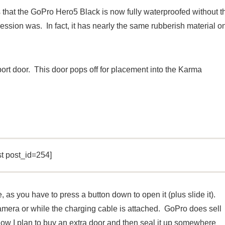
 that the GoPro Hero5 Black is now fully waterproofed without t
ession was. In fact, it has nearly the same rubberish material o
rt door. This door pops off for placement into the Karma
st post_id=254]
e, as you have to press a button down to open it (plus slide it).
r camera or while the charging cable is attached. GoPro does sell
know I plan to buy an extra door and then seal it up somewhere