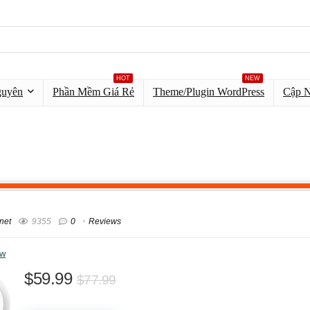
HOT
NEW
guyên
Phần Mềm Giá Rẻ
Theme/Plugin WordPress
Cập 
net
9355
0
Reviews
ew
$59.99
$77.99