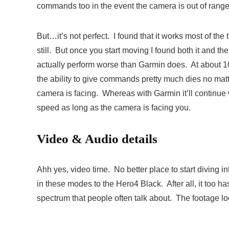
commands too in the event the camera is out of range 
But…it’s not perfect. I found that it works most of th
still. But once you start moving I found both it and t
actually perform worse than Garmin does. At about 
the ability to give commands pretty much dies no mat
camera is facing. Whereas with Garmin it’ll continue
speed as long as the camera is facing you.
Video & Audio details
Ahh yes, video time. No better place to start diving 
in these modes to the Hero4 Black. After all, it to
spectrum that people often talk about. The footage lo