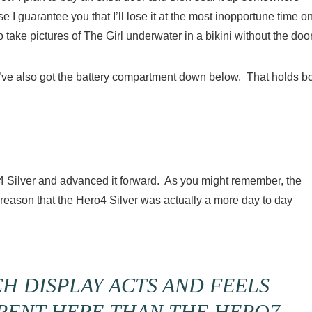
 I guarantee you that I’ll lose it at the most inopportune time o
 take pictures of The Girl underwater in a bikini without the door
’ve also got the battery compartment down below. That holds b
4 Silver and advanced it forward. As you might remember, the
reason that the Hero4 Silver was actually a more day to day
H DISPLAY ACTS AND FEELS
ERENT HERE THAN THE HERO7